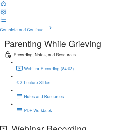
Complete and Continue
Parenting While Grieving
Recording, Notes, and Resources
Webinar Recording (84:03)
Lecture Slides
Notes and Resources
PDF Workbook
Webinar Recording