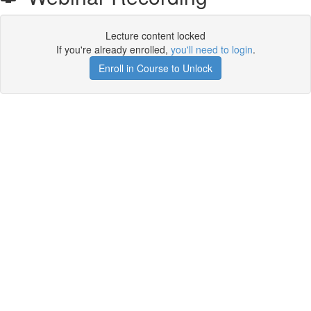
Lecture content locked
If you're already enrolled,
you'll need to login
.
Enroll in Course to Unlock