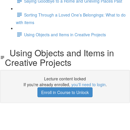
Saying Goodbye to a Home and Grieving Places Past
Sorting Through a Loved One’s Belongings: What to do
with items
Using Objects and Items in Creative Projects
Using Objects and Items in
Creative Projects
Lecture content locked
If you're already enrolled,
you'll need to login
.
Enroll in Course to Unlock