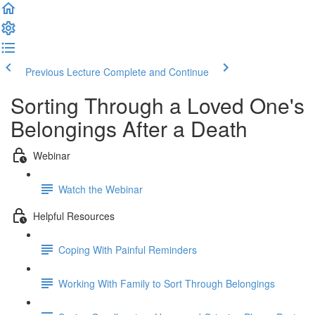
Previous Lecture
Complete and Continue
Sorting Through a Loved One's
Belongings After a Death
Webinar
Watch the Webinar
Helpful Resources
Coping With Painful Reminders
Working With Family to Sort Through Belongings