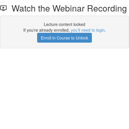
Watch the Webinar Recording
Lecture content locked
If you're already enrolled,
you'll need to login
.
Enroll in Course to Unlock