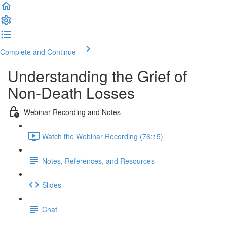
Complete and Continue
Understanding the Grief of
Non-Death Losses
Webinar Recording and Notes
Watch the Webinar Recording (76:15)
Notes, References, and Resources
Slides
Chat