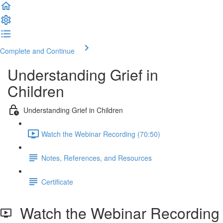
Complete and Continue
Understanding Grief in
Children
Understanding Grief in Children
Watch the Webinar Recording (70:50)
Notes, References, and Resources
Certificate
Watch the Webinar Recording