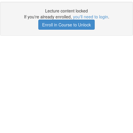
Lecture content locked
If you're already enrolled,
you'll need to login
.
Enroll in Course to Unlock