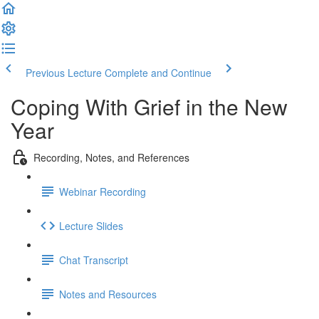
Previous Lecture
Complete and Continue
Coping With Grief in the New
Year
Recording, Notes, and References
Webinar Recording
Lecture Slides
Chat Transcript
Notes and Resources