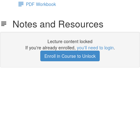
PDF Workbook
Notes and Resources
Lecture content locked
If you're already enrolled,
you'll need to login
.
Enroll in Course to Unlock