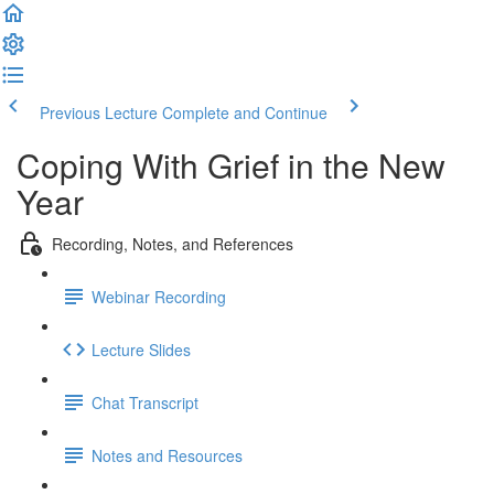
Previous Lecture
Complete and Continue
Coping With Grief in the New
Year
Recording, Notes, and References
Webinar Recording
Lecture Slides
Chat Transcript
Notes and Resources