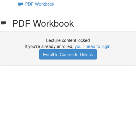
PDF Workbook
PDF Workbook
Lecture content locked
If you're already enrolled,
you'll need to login
.
Enroll in Course to Unlock