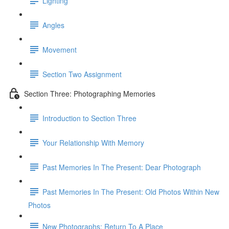
Lighting
Angles
Movement
Section Two Assignment
Section Three: Photographing Memories
Introduction to Section Three
Your Relationship With Memory
Past Memories In The Present: Dear Photograph
Past Memories In The Present: Old Photos Within New
Photos
New Photographs: Return To A Place