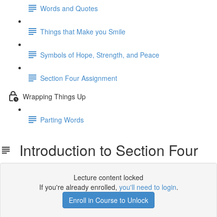
Words and Quotes
Things that Make you Smile
Symbols of Hope, Strength, and Peace
Section Four Assignment
Wrapping Things Up
Parting Words
Introduction to Section Four
Lecture content locked
If you're already enrolled,
you'll need to login
.
Enroll in Course to Unlock