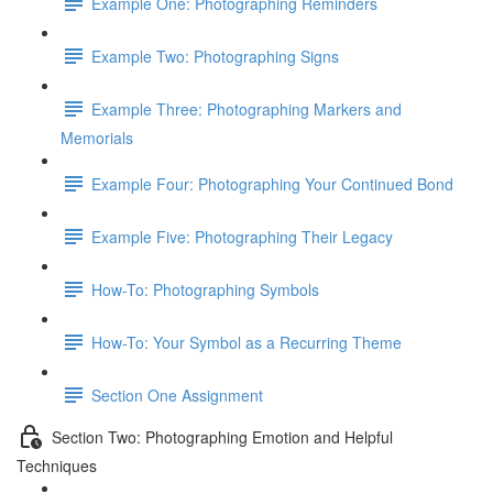
Example One: Photographing Reminders
Example Two: Photographing Signs
Example Three: Photographing Markers and
Memorials
Example Four: Photographing Your Continued Bond
Example Five: Photographing Their Legacy
How-To: Photographing Symbols
How-To: Your Symbol as a Recurring Theme
Section One Assignment
Section Two: Photographing Emotion and Helpful
Techniques