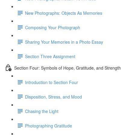
New Photographs: Objects As Memories
Composing Your Photograph
Sharing Your Memories in a Photo Essay
Section Three Assignment
Section Four: Symbols of Hope, Gratitude, and Strength
Introduction to Section Four
Disposition, Stress, and Mood
Chasing the Light
Photographing Gratitude