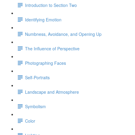
Introduction to Section Two
Identifying Emotion
Numbness, Avoidance, and Opening Up
The Influence of Perspective
Photographing Faces
Self-Portraits
Landscape and Atmosphere
Symbolism
Color