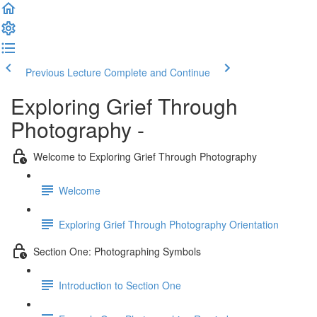
Previous Lecture
Complete and Continue
Exploring Grief Through
Photography -
Welcome to Exploring Grief Through Photography
Welcome
Exploring Grief Through Photography Orientation
Section One: Photographing Symbols
Introduction to Section One