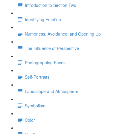
Introduction to Section Two
Identifying Emotion
Numbness, Avoidance, and Opening Up
The Influence of Perspective
Photographing Faces
Self-Portraits
Landscape and Atmosphere
Symbolism
Color