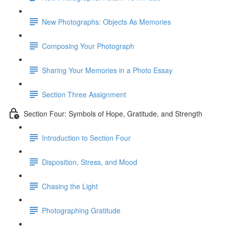
New Photographs: Objects As Memories
Composing Your Photograph
Sharing Your Memories in a Photo Essay
Section Three Assignment
Section Four: Symbols of Hope, Gratitude, and Strength
Introduction to Section Four
Disposition, Stress, and Mood
Chasing the Light
Photographing Gratitude