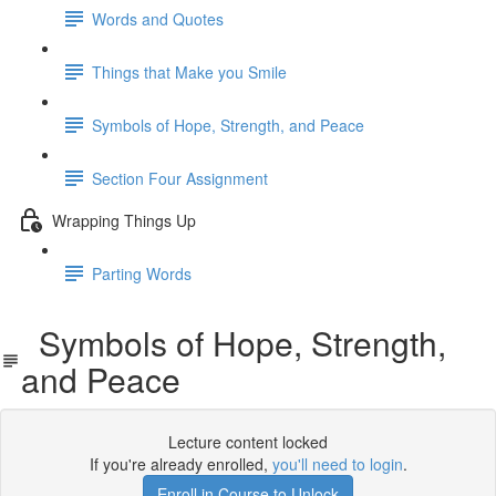
Words and Quotes
Things that Make you Smile
Symbols of Hope, Strength, and Peace
Section Four Assignment
Wrapping Things Up
Parting Words
Symbols of Hope, Strength,
and Peace
Lecture content locked
If you're already enrolled,
you'll need to login
.
Enroll in Course to Unlock