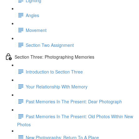
Lighting
Angles
Movement
Section Two Assignment
Section Three: Photographing Memories
Introduction to Section Three
Your Relationship With Memory
Past Memories In The Present: Dear Photograph
Past Memories In The Present: Old Photos Within New
Photos
New Photographs: Return To A Place