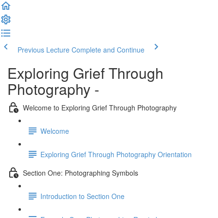
Previous Lecture
Complete and Continue
Exploring Grief Through
Photography -
Welcome to Exploring Grief Through Photography
Welcome
Exploring Grief Through Photography Orientation
Section One: Photographing Symbols
Introduction to Section One