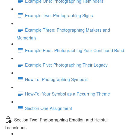
Example One: Photographing Reminders
Example Two: Photographing Signs
Example Three: Photographing Markers and
Memorials
Example Four: Photographing Your Continued Bond
Example Five: Photographing Their Legacy
How-To: Photographing Symbols
How-To: Your Symbol as a Recurring Theme
Section One Assignment
Section Two: Photographing Emotion and Helpful
Techniques