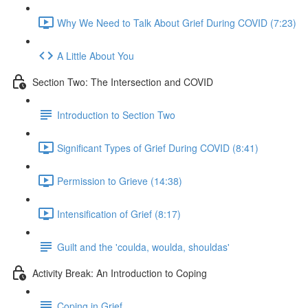
Why We Need to Talk About Grief During COVID (7:23)
A Little About You
Section Two: The Intersection and COVID
Introduction to Section Two
Significant Types of Grief During COVID (8:41)
Permission to Grieve (14:38)
Intensification of Grief (8:17)
Guilt and the 'coulda, woulda, shouldas'
Activity Break: An Introduction to Coping
Coping in Grief