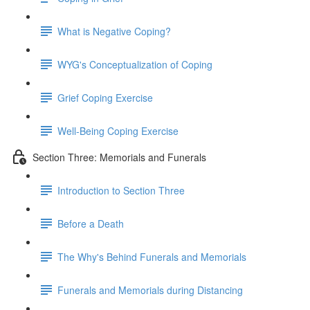
What is Negative Coping?
WYG's Conceptualization of Coping
Grief Coping Exercise
Well-Being Coping Exercise
Section Three: Memorials and Funerals
Introduction to Section Three
Before a Death
The Why's Behind Funerals and Memorials
Funerals and Memorials during Distancing