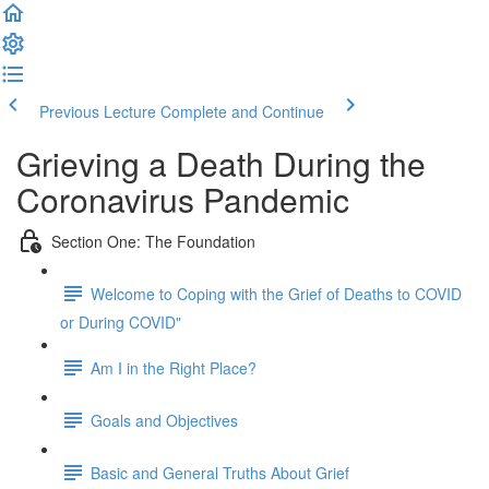
Previous Lecture
Complete and Continue
Grieving a Death During the
Coronavirus Pandemic
Section One: The Foundation
Welcome to Coping with the Grief of Deaths to COVID
or During COVID"
Am I in the Right Place?
Goals and Objectives
Basic and General Truths About Grief