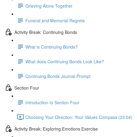
Grieving Alone Together
Funeral and Memorial Regrets
Activity Break: Continuing Bonds
What is Continuing Bonds?
What does Continuing Bonds Look Like?
Continuing Bonds Journal Prompt
Section Four
Introduction to Section Four
Choosing Your Direction: Your Values Compass (23:04)
Activity Break: Exploring Emotions Exercise