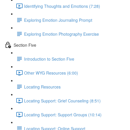
Identifying Thoughts and Emotions (7:28)
Exploring Emotion Journaling Prompt
Exploring Emotion Photography Exercise
Section Five
Introduction to Section Five
Other WYG Resources (6:00)
Locating Resources
Locating Support: Grief Counseling (8:51)
Locating Support: Support Groups (10:14)
Locating Support: Online Support