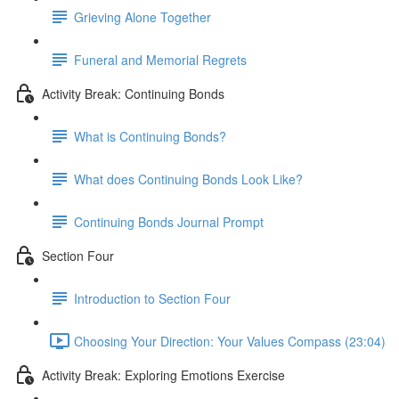
Grieving Alone Together
Funeral and Memorial Regrets
Activity Break: Continuing Bonds
What is Continuing Bonds?
What does Continuing Bonds Look Like?
Continuing Bonds Journal Prompt
Section Four
Introduction to Section Four
Choosing Your Direction: Your Values Compass (23:04)
Activity Break: Exploring Emotions Exercise