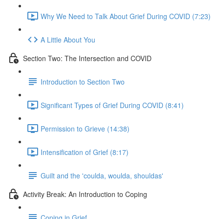
Why We Need to Talk About Grief During COVID (7:23)
A Little About You
Section Two: The Intersection and COVID
Introduction to Section Two
Significant Types of Grief During COVID (8:41)
Permission to Grieve (14:38)
Intensification of Grief (8:17)
Guilt and the 'coulda, woulda, shouldas'
Activity Break: An Introduction to Coping
Coping in Grief