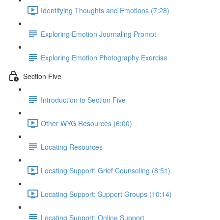
Identifying Thoughts and Emotions (7:28)
Exploring Emotion Journaling Prompt
Exploring Emotion Photography Exercise
Section Five
Introduction to Section Five
Other WYG Resources (6:00)
Locating Resources
Locating Support: Grief Counseling (8:51)
Locating Support: Support Groups (10:14)
Locating Support: Online Support