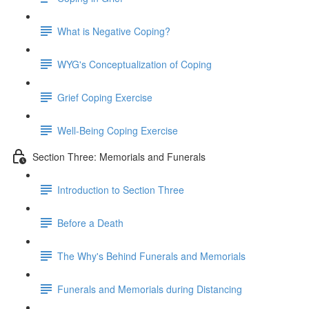
What is Negative Coping?
WYG's Conceptualization of Coping
Grief Coping Exercise
Well-Being Coping Exercise
Section Three: Memorials and Funerals
Introduction to Section Three
Before a Death
The Why's Behind Funerals and Memorials
Funerals and Memorials during Distancing