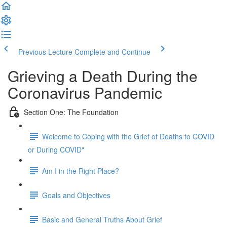
Previous Lecture
Complete and Continue
Grieving a Death During the
Coronavirus Pandemic
Section One: The Foundation
Welcome to Coping with the Grief of Deaths to COVID
or During COVID"
Am I in the Right Place?
Goals and Objectives
Basic and General Truths About Grief