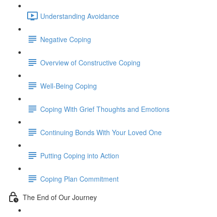
Understanding Avoidance
Negative Coping
Overview of Constructive Coping
Well-Being Coping
Coping With Grief Thoughts and Emotions
Continuing Bonds With Your Loved One
Putting Coping into Action
Coping Plan Commitment
The End of Our Journey