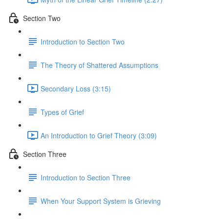
Section Two
Introduction to Section Two
The Theory of Shattered Assumptions
Secondary Loss (3:15)
Types of Grief
An Introduction to Grief Theory (3:09)
Section Three
Introduction to Section Three
When Your Support System is Grieving