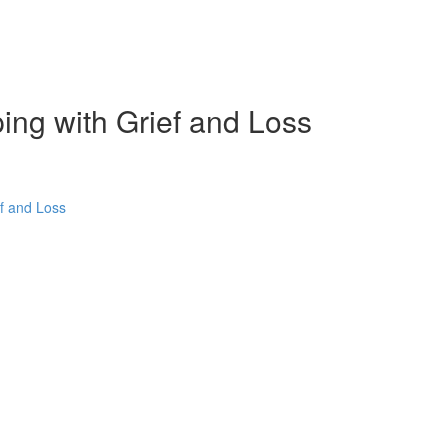
ping with Grief and Loss
ef and Loss