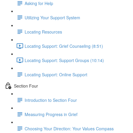
Asking for Help
Utilizing Your Support System
Locating Resources
Locating Support: Grief Counseling (8:51)
Locating Support: Support Groups (10:14)
Locating Support: Online Support
Section Four
Introduction to Section Four
Measuring Progress in Grief
Choosing Your Direction: Your Values Compass