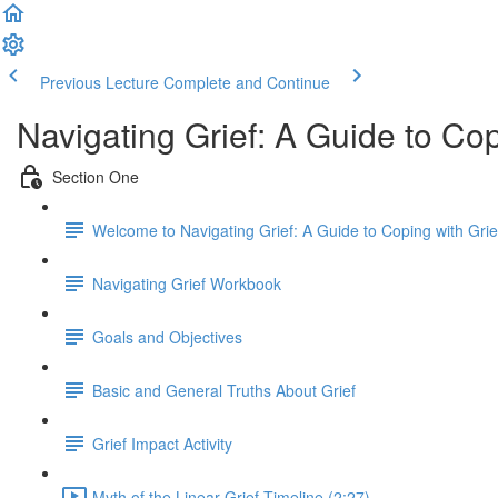
Previous Lecture
Complete and Continue
Navigating Grief: A Guide to Co
Section One
Welcome to Navigating Grief: A Guide to Coping with Gri
Navigating Grief Workbook
Goals and Objectives
Basic and General Truths About Grief
Grief Impact Activity
Myth of the Linear Grief Timeline (2:27)