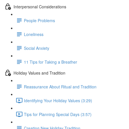
Interpersonal Considerations
People Problems
Loneliness
Social Anxiety
11 Tips for Taking a Breather
Holiday Values and Tradition
Reassurance About Ritual and Tradition
Identifying Your Holiday Values (3:29)
Tips for Planning Special Days (3:57)
Creating New Holiday Tradition