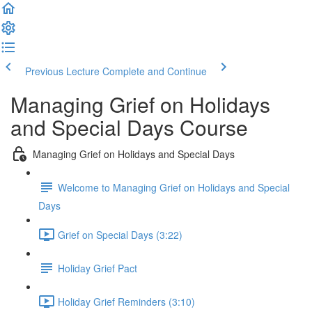
Previous Lecture
Complete and Continue
Managing Grief on Holidays
and Special Days Course
Managing Grief on Holidays and Special Days
Welcome to Managing Grief on Holidays and Special
Days
Grief on Special Days (3:22)
Holiday Grief Pact
Holiday Grief Reminders (3:10)