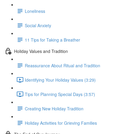
Loneliness
Social Anxiety
11 Tips for Taking a Breather
Holiday Values and Tradition
Reassurance About Ritual and Tradition
Identifying Your Holiday Values (3:29)
Tips for Planning Special Days (3:57)
Creating New Holiday Tradition
Holiday Activities for Grieving Families