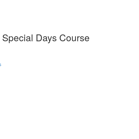
d Special Days Course
s