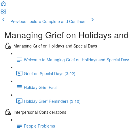
Previous Lecture
Complete and Continue
Managing Grief on Holidays an
Managing Grief on Holidays and Special Days
Welcome to Managing Grief on Holidays and Special Day
Grief on Special Days (3:22)
Holiday Grief Pact
Holiday Grief Reminders (3:10)
Interpersonal Considerations
People Problems