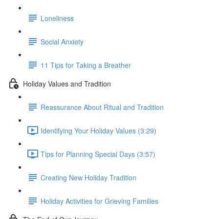
Loneliness
Social Anxiety
11 Tips for Taking a Breather
Holiday Values and Tradition
Reassurance About Ritual and Tradition
Identifying Your Holiday Values (3:29)
Tips for Planning Special Days (3:57)
Creating New Holiday Tradition
Holiday Activities for Grieving Families