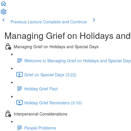
Previous Lecture
Complete and Continue
Managing Grief on Holidays an
Managing Grief on Holidays and Special Days
Welcome to Managing Grief on Holidays and Special Day
Grief on Special Days (3:22)
Holiday Grief Pact
Holiday Grief Reminders (3:10)
Interpersonal Considerations
People Problems