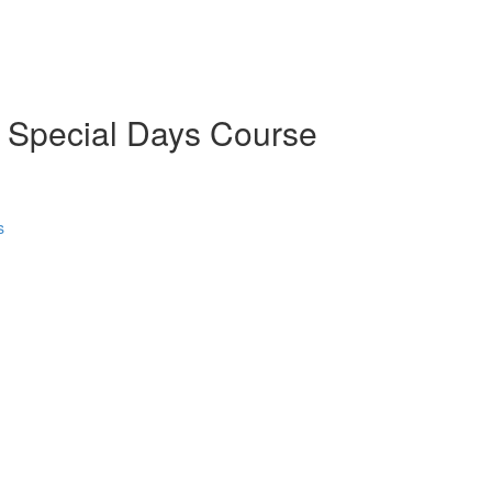
d Special Days Course
s