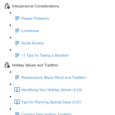
Interpersonal Considerations
People Problems
Loneliness
Social Anxiety
11 Tips for Taking a Breather
Holiday Values and Tradition
Reassurance About Ritual and Tradition
Identifying Your Holiday Values (3:29)
Tips for Planning Special Days (3:57)
Creating New Holiday Tradition