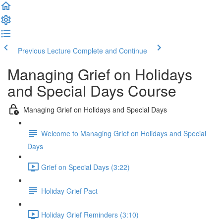
Previous Lecture
Complete and Continue
Managing Grief on Holidays
and Special Days Course
Managing Grief on Holidays and Special Days
Welcome to Managing Grief on Holidays and Special
Days
Grief on Special Days (3:22)
Holiday Grief Pact
Holiday Grief Reminders (3:10)