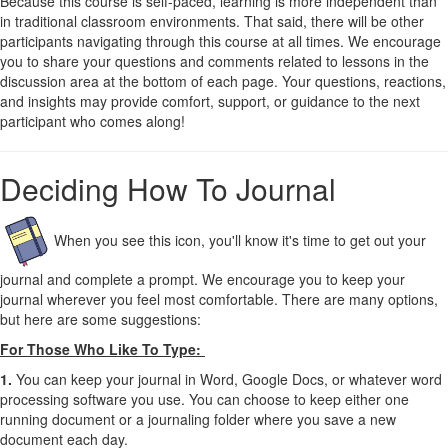
Because this course is self-paced, learning is more independent than
in traditional classroom environments. That said, there will be other
participants navigating through this course at all times. We encourage
you to share your questions and comments related to lessons in the
discussion area at the bottom of each page. Your questions, reactions,
and insights may provide comfort, support, or guidance to the next
participant who comes along!
Deciding How To Journal
When you see this icon, you'll know it's time to get out your
journal and complete a prompt.
We encourage you to keep your
journal wherever you feel most comfortable. There are many options,
but here are some suggestions:
For Those Who Like To Type:
1.
You can keep your journal in Word, Google Docs, or whatever word
processing software you use. You can choose to keep either one
running document or a journaling folder where you save a new
document each day.