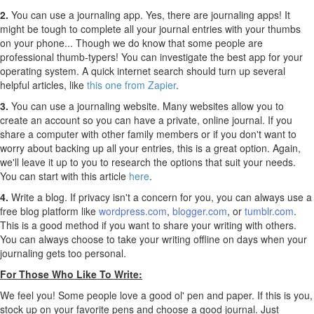
2.
You can use a journaling app. Yes, there are journaling apps! It
might be tough to complete all your journal entries with your thumbs
on your phone... Though we do know that some people are
professional thumb-typers! You can investigate the best app for your
operating system. A quick internet search should turn up several
helpful articles, like
this one from Zapier
.
3.
You can use a journaling website. Many websites allow you to
create an account so you can have a private, online journal. If you
share a computer with other family members or if you don't want to
worry about backing up all your entries, this is a great option. Again,
we'll leave it up to you to research the options that suit your needs.
You can start with this article
here
.
4.
Write a blog. If privacy isn't a concern for you, you can always use a
free blog platform like
wordpress.com
,
blogger.com
, or
tumblr.com
.
This is a good method if you want to share your writing with others.
You can always choose to take your writing offline on days when your
journaling gets too personal.
For Those Who Like To Write:
We feel you! Some people love a good ol' pen and paper. If this is you,
stock up on your favorite pens and choose a good journal. Just