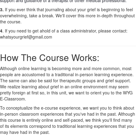
support and guidance of a therapist or other medical professional.
3.
If you ever think that journaling about your grief is beginning to feel
overwhelming, take a break. We'll cover this more in-depth throughout
the course.
4
. If you need to get ahold of a class administrator, please contact:
whatsyourgrief@gmail.com
How The Course Works:
Although online learning is becoming more and more common, most
people are accustomed to a traditional in-person learning experience.
The same can also be said for therapeutic groups and grief support.
We realize learning about grief in an online environment may seem
pretty foreign at first so, in this unit, we want to orient you to the WYG
E-Classroom.
To conceptualize the e-course experience, we want you to think about
in-person classroom experiences that you've had in the past. Although
this course is entirely online and self-paced, we think you'll find many
of its elements correspond to traditional learning experiences that you
may have had in the past.