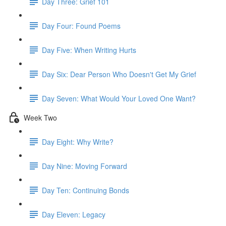
Day Three: Grief 101
Day Four: Found Poems
Day Five: When Writing Hurts
Day Six: Dear Person Who Doesn't Get My Grief
Day Seven: What Would Your Loved One Want?
Week Two
Day Eight: Why Write?
Day Nine: Moving Forward
Day Ten: Continuing Bonds
Day Eleven: Legacy