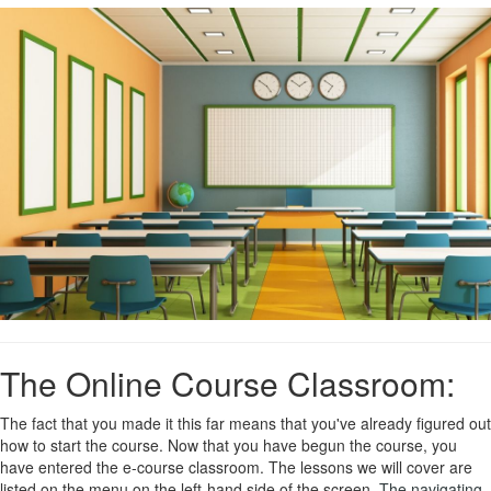
The Online Course Classroom:
The fact that you made it this far means that you've already figured out
how to start the course. Now that you have begun the course, you
have entered the e-course classroom. The lessons we will cover are
listed on the menu on the left-hand side of the screen.
The navigating