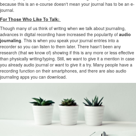
because this is an e-course doesn't mean your journal has to be an e-
journal.
For Those Who Like To Talk:
Though many of us think of writing when we talk about journaling,
advances in digital recording have increased the popularity of
audio
journaling
. This is when you speak your journal entries into a
recorder so you can listen to them later. There hasn't been any
research (that we know of) showing if this is any more or less effective
than physically writing/typing. Still, we want to give it a mention in case
you already audio journal or want to give it a try. Many people have a
recording function on their smartphones, and there are also audio
journaling apps you can download.