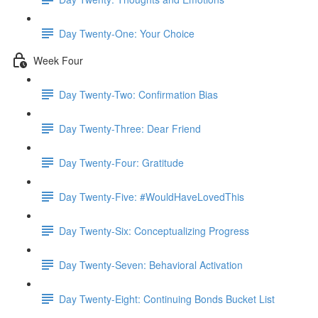
Day Twenty-One: Your Choice
Week Four
Day Twenty-Two: Confirmation Bias
Day Twenty-Three: Dear Friend
Day Twenty-Four: Gratitude
Day Twenty-Five: #WouldHaveLovedThis
Day Twenty-Six: Conceptualizing Progress
Day Twenty-Seven: Behavioral Activation
Day Twenty-Eight: Continuing Bonds Bucket List