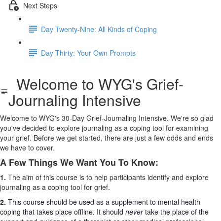
Next Steps
Day Twenty-Nine: All Kinds of Coping
Day Thirty: Your Own Prompts
Welcome to WYG's Grief-
Journaling Intensive
Welcome to WYG's 30-Day Grief-Journaling Intensive. We're so glad
you've decided to explore journaling as a coping tool for examining
your grief. Before we get started, there are just a few odds and ends
we have to cover.
A Few Things We Want You To Know:
1.
The aim of this course is to help participants identify and explore
journaling as a coping tool for grief.
2.
This course should be used as a supplement to mental health
coping that takes place offline. It should
never
take the place of the