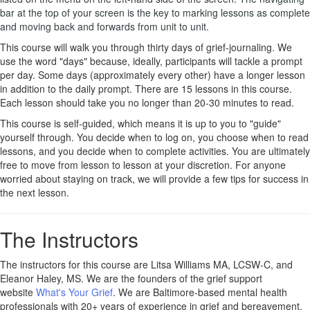
bar at the top of your screen is the key to marking lessons as complete
and moving back and forwards from unit to unit.
This course will walk you through thirty days of grief-journaling. We
use the word "days" because, ideally, participants will tackle a prompt
per day. Some days (approximately every other) have a longer lesson
in addition to the daily prompt. There are 15 lessons in this course.
Each lesson should take you no longer than 20-30 minutes to read.
This course is self-guided, which means it is up to you to "guide"
yourself through. You decide when to log on, you choose when to read
lessons, and you decide when to complete activities. You are ultimately
free to move from lesson to lesson at your discretion. For anyone
worried about staying on track, we will provide a few tips for success in
the next lesson.
The Instructors
The instructors for this course are Litsa Williams MA, LCSW-C, and
Eleanor Haley, MS. We are the founders of the grief support
website
What's Your Grief
. We are Baltimore-based mental health
professionals with 20+ years of experience in grief and bereavement.