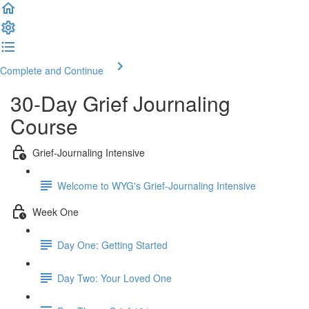
Complete and Continue
30-Day Grief Journaling
Course
Grief-Journaling Intensive
Welcome to WYG's Grief-Journaling Intensive
Week One
Day One: Getting Started
Day Two: Your Loved One