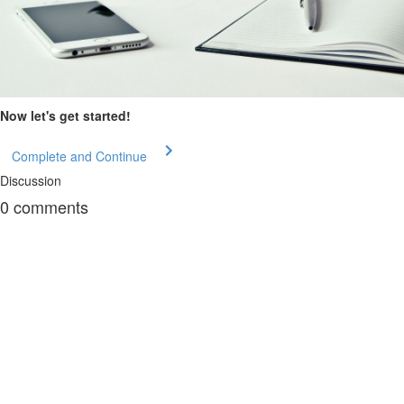
Now let's get started!
Complete and Continue
Discussion
0
comments