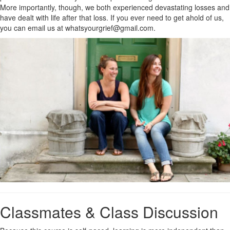
More importantly, though, we both experienced devastating losses and
have dealt with life after that loss. If you ever need to get ahold of us,
you can email us at whatsyourgrief@gmail.com.
Classmates & Class Discussion