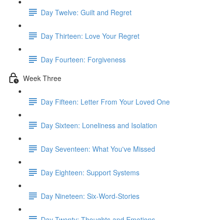
Day Twelve: Guilt and Regret
Day Thirteen: Love Your Regret
Day Fourteen: Forgiveness
Week Three
Day Fifteen: Letter From Your Loved One
Day Sixteen: Loneliness and Isolation
Day Seventeen: What You've Missed
Day Eighteen: Support Systems
Day Nineteen: Six-Word-Stories
Day Twenty: Thoughts and Emotions