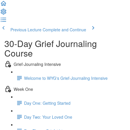
Previous Lecture
Complete and Continue
30-Day Grief Journaling
Course
Grief-Journaling Intensive
Welcome to WYG's Grief-Journaling Intensive
Week One
Day One: Getting Started
Day Two: Your Loved One