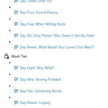
Day Three: Grief 101
Day Four: Found Poems
Day Five: When Writing Hurts
Day Six: Dear Person Who Doesn't Get My Grief
Day Seven: What Would Your Loved One Want?
Week Two
Day Eight: Why Write?
Day Nine: Moving Forward
Day Ten: Continuing Bonds
Day Eleven: Legacy