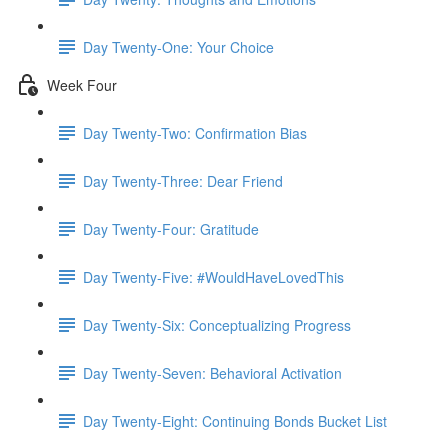
Day Twenty-One: Your Choice
Week Four
Day Twenty-Two: Confirmation Bias
Day Twenty-Three: Dear Friend
Day Twenty-Four: Gratitude
Day Twenty-Five: #WouldHaveLovedThis
Day Twenty-Six: Conceptualizing Progress
Day Twenty-Seven: Behavioral Activation
Day Twenty-Eight: Continuing Bonds Bucket List