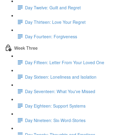
Day Twelve: Guilt and Regret
Day Thirteen: Love Your Regret
Day Fourteen: Forgiveness
Week Three
Day Fifteen: Letter From Your Loved One
Day Sixteen: Loneliness and Isolation
Day Seventeen: What You've Missed
Day Eighteen: Support Systems
Day Nineteen: Six-Word-Stories
Day Twenty: Thoughts and Emotions