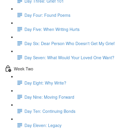
Day Three: Grief 101
Day Four: Found Poems
Day Five: When Writing Hurts
Day Six: Dear Person Who Doesn't Get My Grief
Day Seven: What Would Your Loved One Want?
Week Two
Day Eight: Why Write?
Day Nine: Moving Forward
Day Ten: Continuing Bonds
Day Eleven: Legacy