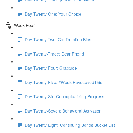
Day Twenty-One: Your Choice
Week Four
Day Twenty-Two: Confirmation Bias
Day Twenty-Three: Dear Friend
Day Twenty-Four: Gratitude
Day Twenty-Five: #WouldHaveLovedThis
Day Twenty-Six: Conceptualizing Progress
Day Twenty-Seven: Behavioral Activation
Day Twenty-Eight: Continuing Bonds Bucket List