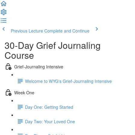
Previous Lecture
Complete and Continue
30-Day Grief Journaling
Course
Grief-Journaling Intensive
Welcome to WYG's Grief-Journaling Intensive
Week One
Day One: Getting Started
Day Two: Your Loved One