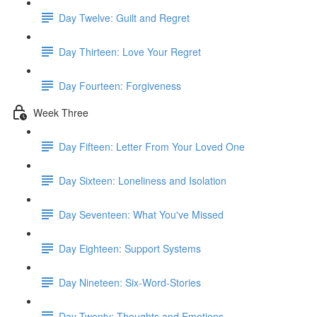
Day Twelve: Guilt and Regret
Day Thirteen: Love Your Regret
Day Fourteen: Forgiveness
Week Three
Day Fifteen: Letter From Your Loved One
Day Sixteen: Loneliness and Isolation
Day Seventeen: What You've Missed
Day Eighteen: Support Systems
Day Nineteen: Six-Word-Stories
Day Twenty: Thoughts and Emotions