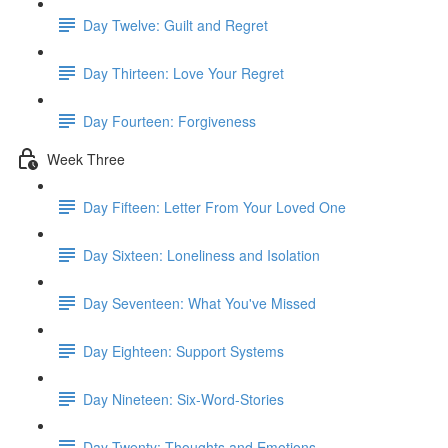
Day Twelve: Guilt and Regret
Day Thirteen: Love Your Regret
Day Fourteen: Forgiveness
Week Three
Day Fifteen: Letter From Your Loved One
Day Sixteen: Loneliness and Isolation
Day Seventeen: What You've Missed
Day Eighteen: Support Systems
Day Nineteen: Six-Word-Stories
Day Twenty: Thoughts and Emotions