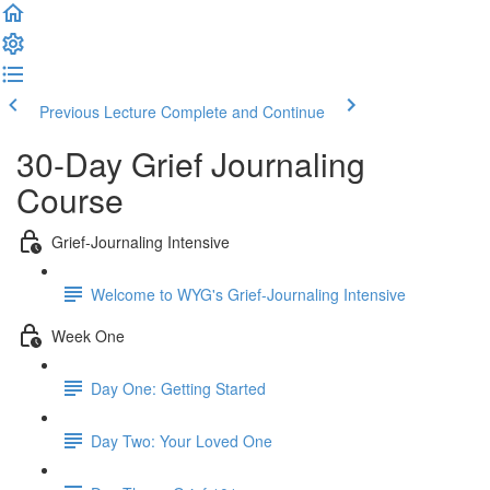
Previous Lecture
Complete and Continue
30-Day Grief Journaling
Course
Grief-Journaling Intensive
Welcome to WYG's Grief-Journaling Intensive
Week One
Day One: Getting Started
Day Two: Your Loved One