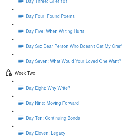
Day Three: Grief 101
Day Four: Found Poems
Day Five: When Writing Hurts
Day Six: Dear Person Who Doesn't Get My Grief
Day Seven: What Would Your Loved One Want?
Week Two
Day Eight: Why Write?
Day Nine: Moving Forward
Day Ten: Continuing Bonds
Day Eleven: Legacy