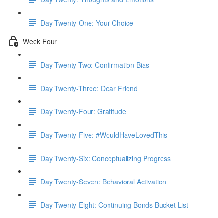
Day Twenty-One: Your Choice
Week Four
Day Twenty-Two: Confirmation Bias
Day Twenty-Three: Dear Friend
Day Twenty-Four: Gratitude
Day Twenty-Five: #WouldHaveLovedThis
Day Twenty-Six: Conceptualizing Progress
Day Twenty-Seven: Behavioral Activation
Day Twenty-Eight: Continuing Bonds Bucket List